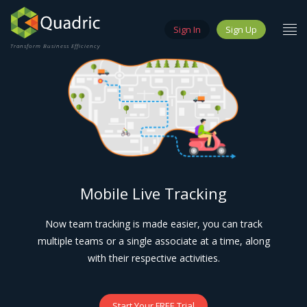
Sign In
Sign Up
Transform Business Efficiency
Mobile Live Tracking
Now team tracking is made easier, you can track
multiple teams or a single associate at a time, along
with their respective activities.
Start Your FREE Trial