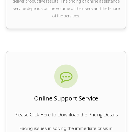
deliver productive results. The pricing of online assistance
service depends on the volume of the users and the tenure
of the services.
Online Support Service
Please Click Here to Download the Pricing Details
Facing issues in solving the immediate crisis in