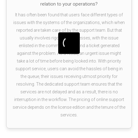
relation to your operations?
It has often been found that users face different types of
issues with the systems of the organizations, which when
reported are taken care of by the support team. But that
usually involves rigorous processes, with the issue
enlisted in the common queue and a ticket generated
against the problem. As a result, an urgent issue might
take a lot of time before being looked into. With priority
support service, users can avoid the hassles of being in
the queue, their issues receiving utmost priority for
resolving. The dedicated support team ensures that the
services are not delayed and as a result, there is no
interruption in the workflow. The pricing of online support
service depends on the license edition and the tenure of the
services.