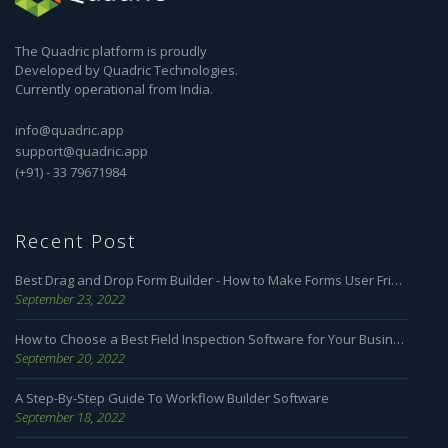
The Quadric platform is proudly
Developed by Quadric Technologies.
Currently operational from India.
info@quadric.app
support@quadric.app
(+91) - 33 79671984
Recent Post
Best Drag and Drop Form Builder - How to Make Forms User Friendly
September 23, 2022
How to Choose a Best Field Inspection Software for Your Business
September 20, 2022
A Step-By-Step Guide To Workflow Builder Software
September 18, 2022