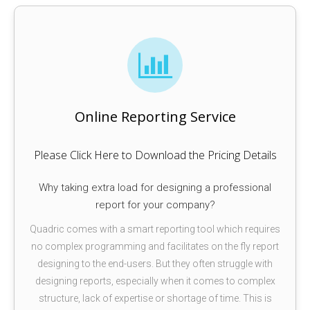
Online Reporting Service
Please Click Here to Download the Pricing Details
Why taking extra load for designing a professional
report for your company?
Quadric comes with a smart reporting tool which requires
no complex programming and facilitates on the fly report
designing to the end-users. But they often struggle with
designing reports, especially when it comes to complex
structure, lack of expertise or shortage of time. This is