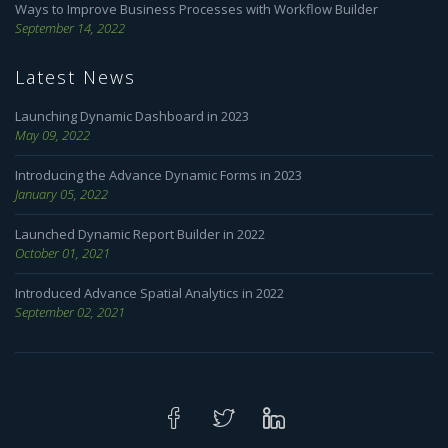
Ways to Improve Business Processes with Workflow Builder
September 14, 2022
Latest News
Launching Dynamic Dashboard in 2023
May 09, 2022
Introducing the Advance Dynamic Forms in 2023
January 05, 2022
Launched Dynamic Report Builder in 2022
October 01, 2021
Introduced Advance Spatial Analytics in 2022
September 02, 2021