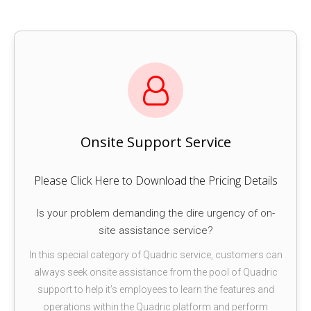
Onsite Support Service
Please Click Here to Download the Pricing Details
Is your problem demanding the dire urgency of on-
site assistance service?
In this special category of Quadric service, customers can
always seek onsite assistance from the pool of Quadric
support to help it’s employees to learn the features and
operations within the Quadric platform and perform