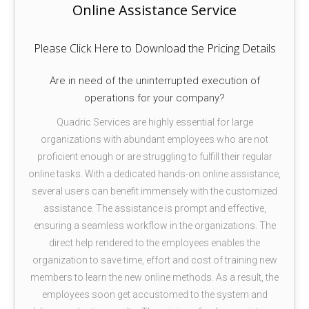
Online Assistance Service
Please Click Here to Download the Pricing Details
Are in need of the uninterrupted execution of
operations for your company?
Quadric Services are highly essential for large
organizations with abundant employees who are not
proficient enough or are struggling to fulfill their regular
online tasks. With a dedicated hands-on online assistance,
several users can benefit immensely with the customized
assistance. The assistance is prompt and effective,
ensuring a seamless workflow in the organizations. The
direct help rendered to the employees enables the
organization to save time, effort and cost of training new
members to learn the new online methods. As a result, the
employees soon get accustomed to the system and