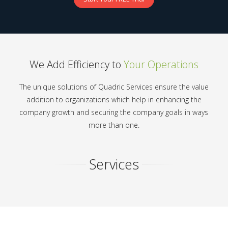
We Add Efficiency to
Your Operations
The unique solutions of Quadric Services ensure the value
addition to organizations which help in enhancing the
company growth and securing the company goals in ways
more than one.
Services