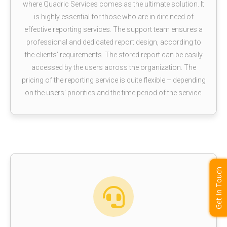
where Quadric Services comes as the ultimate solution. It
is highly essential for those who are in dire need of
effective reporting services. The support team ensures a
professional and dedicated report design, according to
the clients’ requirements. The stored report can be easily
accessed by the users across the organization. The
pricing of the reporting service is quite flexible – depending
on the users’ priorities and the time period of the service.
Get In Touch