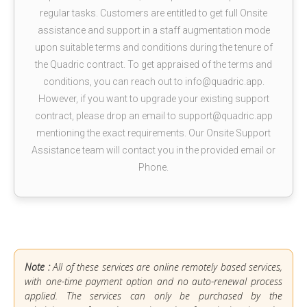
regular tasks. Customers are entitled to get full Onsite
assistance and support in a staff augmentation mode
upon suitable terms and conditions during the tenure of
the Quadric contract. To get appraised of the terms and
conditions, you can reach out to info@quadric.app.
However, if you want to upgrade your existing support
contract, please drop an email to support@quadric.app
mentioning the exact requirements. Our Onsite Support
Assistance team will contact you in the provided email or
Phone.
Note :
All of these services are online remotely based services,
with one-time payment option and no auto-renewal process
applied. The services can only be purchased by the