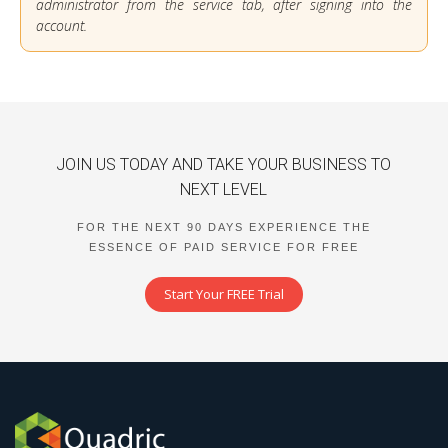
administrator from the service tab, after signing into the
account.
JOIN US TODAY AND TAKE YOUR BUSINESS TO
NEXT LEVEL
FOR THE NEXT 90 DAYS EXPERIENCE THE
ESSENCE OF PAID SERVICE FOR FREE
Start Your FREE Trial