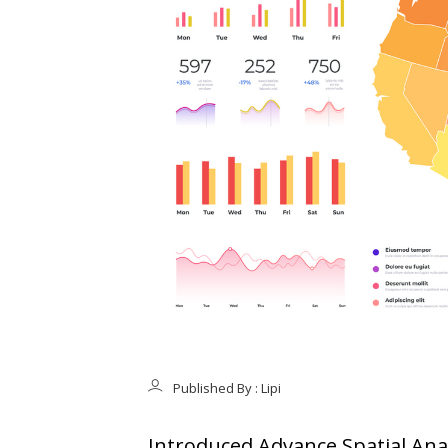
Published By : Lipi
Introduced Advance Spatial Anal