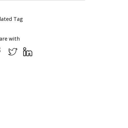
lated Tag
are with