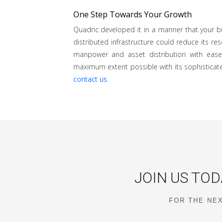
One Step Towards Your Growth
Quadric developed it in a manner that your bu
distributed infrastructure could reduce its r
manpower and asset distribution with ease
maximum extent possible with its sophisticate
contact us
.
JOIN US TOD
FOR THE NEX