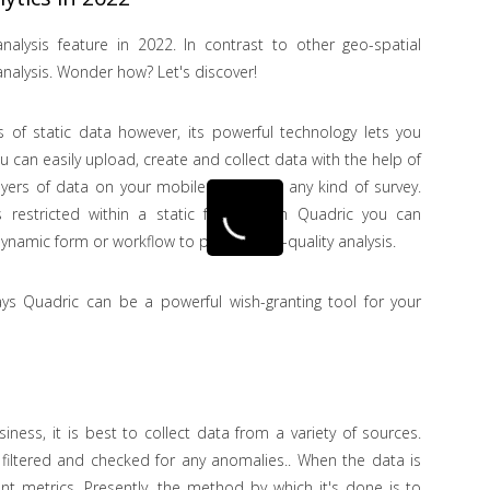
nalysis feature in 2022. In contrast to other geo-spatial
nalysis. Wonder how? Let's discover!
is of static data however, its powerful technology lets you
ou can easily upload, create and collect data with the help of
ayers of data on your mobile device for any kind of survey.
 restricted within a static frame. With Quadric you can
ynamic form or workflow to provide top-quality analysis.
ys Quadric can be a powerful wish-granting tool for your
siness, it is best to collect data from a variety of sources.
 filtered and checked for any anomalies.. When the data is
nt metrics. Presently, the method by which it's done is to