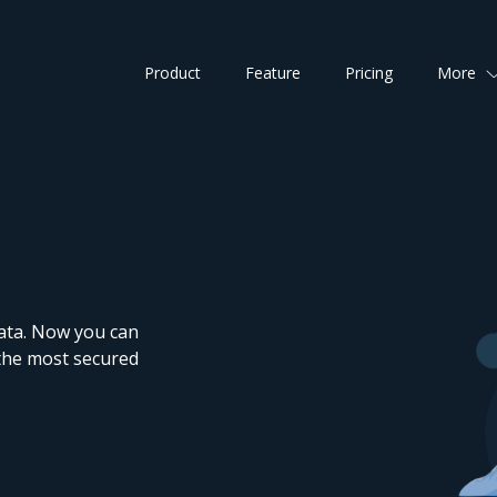
Product
Feature
Pricing
More
data. Now you can
 the most secured