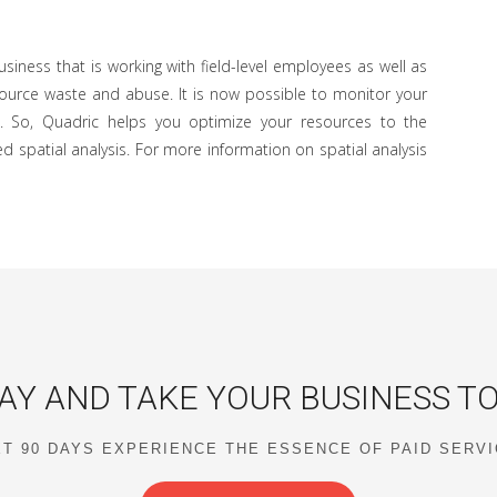
siness that is working with field-level employees as well as
esource waste and abuse. It is now possible to monitor your
. So, Quadric helps you optimize your resources to the
d spatial analysis. For more information on spatial analysis
AY AND TAKE YOUR BUSINESS T
T 90 DAYS EXPERIENCE THE ESSENCE OF PAID SERV