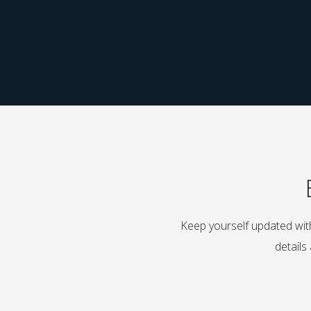
Keep yourself updated with
details