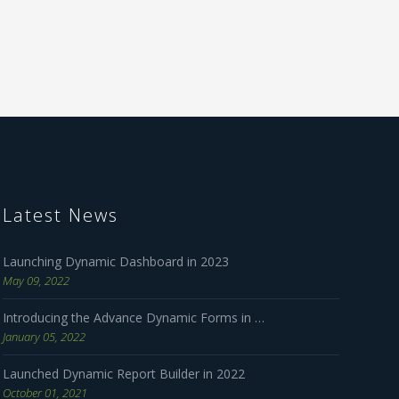
Latest News
Launching Dynamic Dashboard in 2023
May 09, 2022
Introducing the Advance Dynamic Forms in 2023
January 05, 2022
Launched Dynamic Report Builder in 2022
October 01, 2021