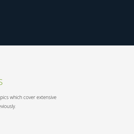
s
opics which cover extensive
viously.