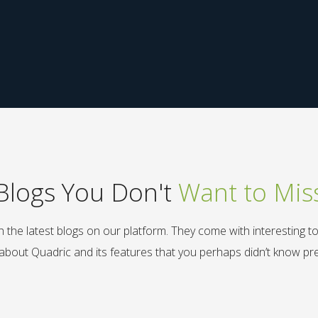
Blogs You Don't
Want to Mis
 the latest blogs on our platform. They come with interesting t
 about Quadric and its features that you perhaps didn’t know pre