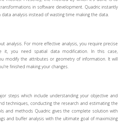
ransformations in software development. Quadric instantly
 data analysis instead of wasting time making the data.
out analysis. For more effective analysis, you require precise
 it, you need spatial data modification. In this case,
u modify the attributes or geometry of information. It will
ou're finished making your changes.
major steps which include understanding your objective and
 and techniques, conducting the research and estimating the
ols and methods Quadric gives the complete solution with
ngs and buffer analysis with the ultimate goal of maximizing