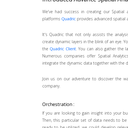
We've had success in creating our Spatial a
platforms
Quadric
provides advanced spatial a
It's Quadric that not only assists the analys
create dynamic layers in the blink of an eye. Y
the
Quadric Client
. You can also gather the l
Numerous companies offer Spatial Analytics
integrate the dynamic data together with the d
Join us on our adventure to discover the wa
company.
Orchestration :
If you are looking to gain insight into your bu
Then, this particular set of data needs to be
ready to be utilized, we could develop releva