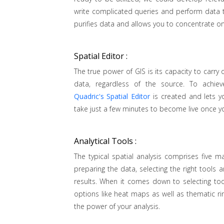
write complicated queries and perform data t
purifies data and allows you to concentrate on
Spatial Editor :
The true power of GIS is its capacity to carry 
data, regardless of the source. To achieve
Quadric's Spatial Editor
is created and lets yo
take just a few minutes to become live once y
Analytical Tools :
The typical spatial analysis comprises five 
preparing the data, selecting the right tools
results. When it comes down to selecting to
options like heat maps as well as thematic ri
the power of your analysis.