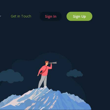
Get in Touch
Sign In
Sign Up