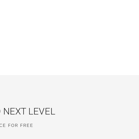
O NEXT LEVEL
ICE FOR FREE