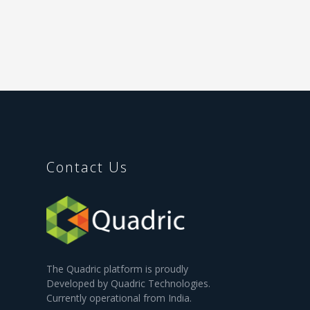
Contact Us
The Quadric platform is proudly
Developed by Quadric Technologies.
Currently operational from India.