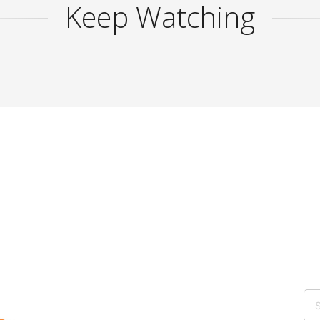
Keep Watching