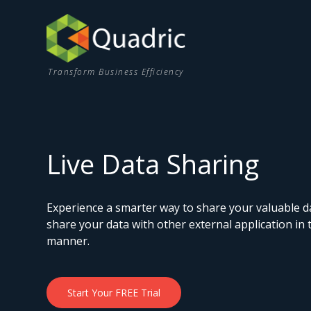
Transform Business Efficiency
Live Data Sharing
Experience a smarter way to share your valuable 
share your data with other external application in
manner.
Start Your FREE Trial