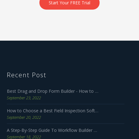
Start Your FREE Trial
Recent Post
Best Drag and Drop Form Builder - How to Make Forms User Friendly
September 23, 2022
How to Choose a Best Field Inspection Software for Your Business
September 20, 2022
A Step-By-Step Guide To Workflow Builder Software
September 18, 2022