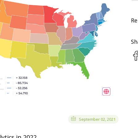
Re
Sh
September 02, 2021
ytics in 2022